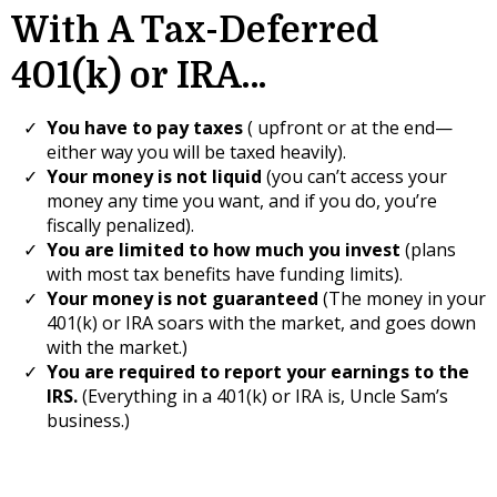
With A Tax-Deferred
401(k) or IRA…
You have to pay taxes
( upfront or at the end—
either way you will be taxed heavily).
Your money is not liquid
(you can’t access your
money any time you want, and if you do, you’re
fiscally penalized).
​You are limited to how much you invest
(plans
with most tax benefits have funding limits).
Your money is not guaranteed
(The money in your
401(k) or IRA soars with the market, and goes down
with the market.)
You are required to report your earnings to the
IRS.
(Everything in a 401(k) or IRA is, Uncle Sam’s
business.)