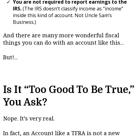
You are not required to report earnings to the
IRS.
(The IRS doesn’t classify income as “income”
inside this kind of account. Not Uncle Sam’s
Business.)
And there are many more wonderful fiscal
things you can do with an account like this...
But!...
Is It “Too Good To Be True,”
You Ask?
Nope. It’s very real.
In fact, an Account like a TFRA is not a new