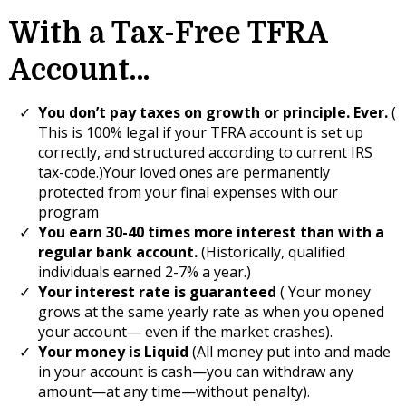
With a Tax-Free TFRA
Account…
You don’t pay taxes on growth or principle. Ever.
(
This is 100% legal if your TFRA account is set up
correctly, and structured according to current IRS
tax-code.)Your loved ones are permanently
protected from your final expenses with our
program
​You earn 30-40 times more interest than with a
regular bank account.
(Historically, qualified
individuals earned 2-7% a year.)
Your interest rate is guaranteed
( Your money
grows at the same yearly rate as when you opened
your account— even if the market crashes).
Your money is Liquid
(All money put into and made
in your account is cash—you can withdraw any
amount—at any time—without penalty).