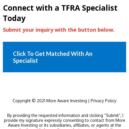
Connect with a TFRA Specialist
Today
Submit your inquiry with the button below.
Click To Get Matched With An
Specialist
Copyright © 2021 More Aware Investing |
Privacy Policy
By providing the requested information and clicking “Submit”, I
provide my signature expressly consenting to contact from More
Aware Investing or its subsidiaries, affiliates, or agents at the