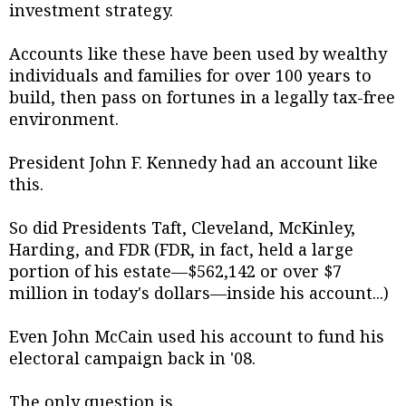
investment strategy.
Accounts like these have been used by wealthy
individuals and families for over 100 years to
build, then pass on fortunes in a legally tax-free
environment.
President John F. Kennedy had an account like
this.
So did Presidents Taft, Cleveland, McKinley,
Harding, and FDR (FDR, in fact, held a large
portion of his estate—$562,142 or over $7
million in today's dollars—inside his account...)
Even John McCain used his account to fund his
electoral campaign back in '08.
The only question is...