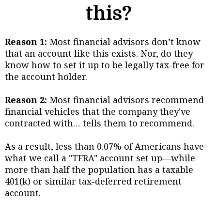
this?
Reason 1:
Most financial advisors don’t know
that an account like this exists. Nor, do they
know how to set it up to be legally tax-free for
the account holder.
Reason 2:
Most financial advisors recommend
financial vehicles that the company they've
contracted with… tells them to recommend.
As a result, less than 0.07% of Americans have
what we call a "TFRA" account set up—while
more than half the population has a taxable
401(k) or similar tax-deferred retirement
account.