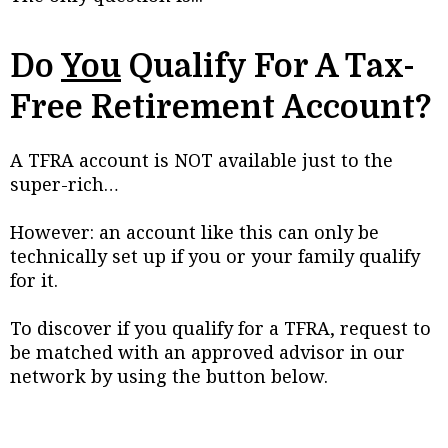
Do
You
Qualify For A Tax-
Free Retirement Account?
A TFRA account is NOT available just to the
super-rich…
However: an account like this can only be
technically set up if you or your family qualify
for it.
To discover if you qualify for a TFRA, request to
be matched with an approved advisor in our
network by using the button below.