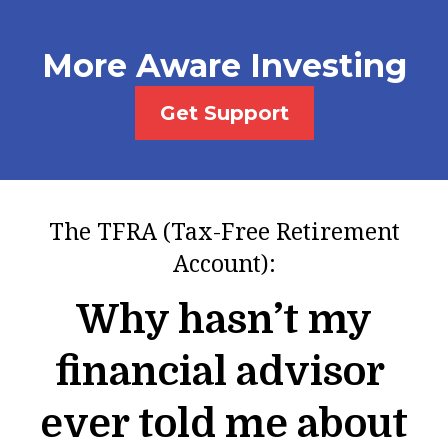
More Aware Investing
Get Support
The TFRA (Tax-Free Retirement
Account):
Why hasn’t my
financial advisor
ever told me about